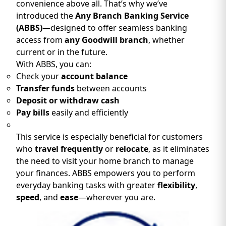
convenience above all. That’s why we’ve
introduced the
Any Branch Banking Service
(ABBS)
—designed to offer seamless banking
access from
any Goodwill branch
, whether
current or in the future.
With ABBS, you can:
Check your
account balance
Transfer funds
between accounts
Deposit or withdraw cash
Pay bills
easily and efficiently
This service is especially beneficial for customers
who
travel frequently
or
relocate
, as it eliminates
the need to visit your home branch to manage
your finances. ABBS empowers you to perform
everyday banking tasks with greater
flexibility
,
speed
, and
ease
—wherever you are.