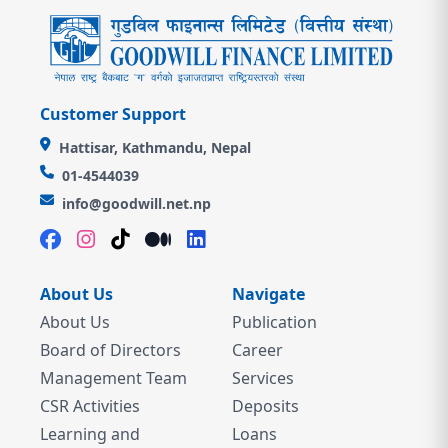
Customer Support
Hattisar, Kathmandu, Nepal
01-4544039
info@goodwill.net.np
About Us
Navigate
About Us
Publication
Board of Directors
Career
Management Team
Services
CSR Activities
Deposits
Learning and
Loans