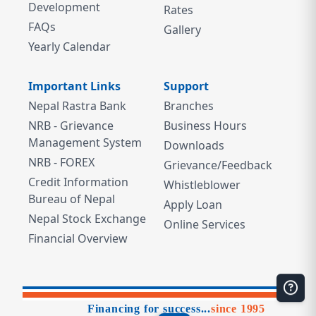
Development
Rates
FAQs
Gallery
Yearly Calendar
Important Links
Support
Nepal Rastra Bank
Branches
NRB - Grievance
Business Hours
Management System
Downloads
NRB - FOREX
Grievance/Feedback
Credit Information
Whistleblower
Bureau of Nepal
Apply Loan
Nepal Stock Exchange
Online Services
Financial Overview
Financing for success...
since 1995