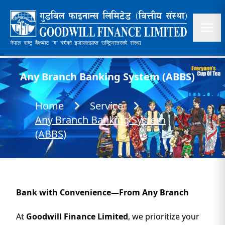
Any Branch Banking System (ABBS)
Home
Service
Any Branch Banking System
(ABBS)
Bank with Convenience—From Any Branch
At
Goodwill Finance Limited
, we prioritize your