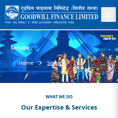
Service
Home
Service
WHAT WE DO
Our Expertise & Services