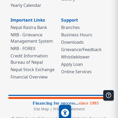
Yearly Calendar
Important Links
Support
Nepal Rastra Bank
Branches
NRB - Grievance
Business Hours
Management System
Downloads
NRB - FOREX
Grievance/Feedback
Credit Information
Whistleblower
Bureau of Nepal
Apply Loan
Nepal Stock Exchange
Online Services
Financial Overview
Financing for success...
since 1995
Site Map
|
Privacy Statement