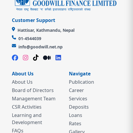
Customer Support
Hattisar, Kathmandu, Nepal
01-4544039
info@goodwill.net.np
About Us
Navigate
About Us
Publication
Board of Directors
Career
Management Team
Services
CSR Activities
Deposits
Learning and
Loans
Development
Rates
FAQs
Gallery