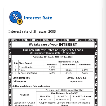
Interest Rate
Interest rate of Shrawan 2083