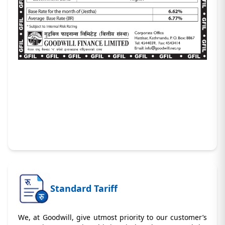
Standard Tariff
We, at Goodwill, give utmost priority to our customer’s