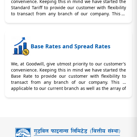
convenience. Keeping this in mind we have started the
Standard Tariff to provide our customer with flexibility
to transact from any branch of our company. This is
applicable to our current branch as well as the array of
branches we would be opening in near future.
Base Rates and Spread Rates
We, at Goodwill, give utmost priority to our customer’s
convenience. Keeping this in mind we have started the
Base Rate to provide our customer with flexibility to
transact from any branch of our company. This is
applicable to our current branch as well as the array of
branches we would be opening in near future.