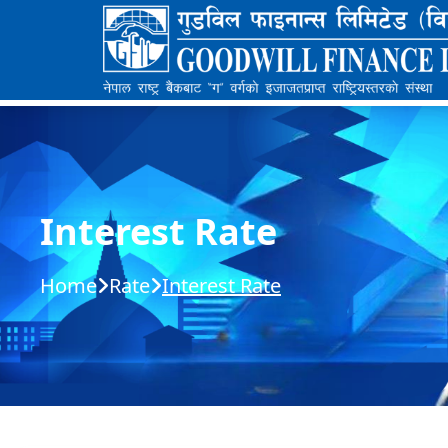
Interest Rate
Home
Rate
Interest Rate