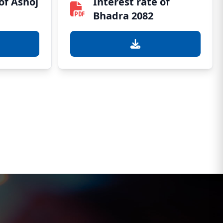
of Ashoj
Interest rate of
Bhadra 2082