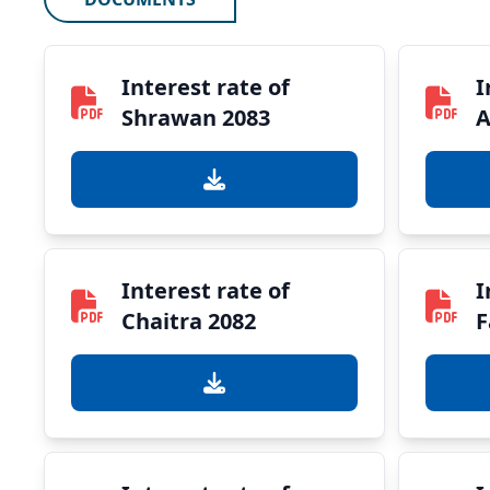
Interest rate of
I
Shrawan 2083
A
Interest rate of
I
Chaitra 2082
F