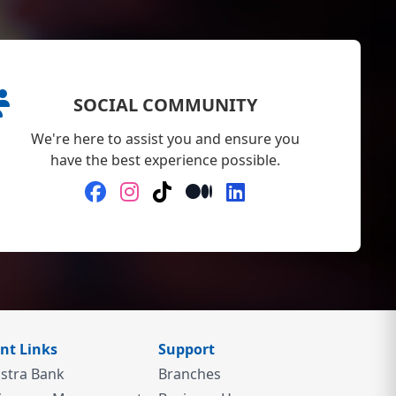
SOCIAL COMMUNITY
We're here to assist you and ensure you
have the best experience possible.
nt Links
Support
stra Bank
Branches