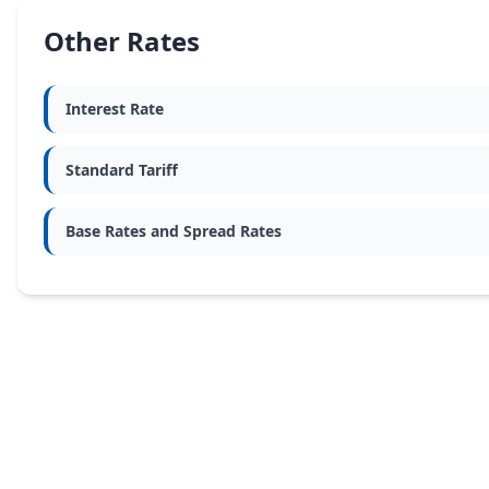
Other Rates
Interest Rate
Standard Tariff
Base Rates and Spread Rates