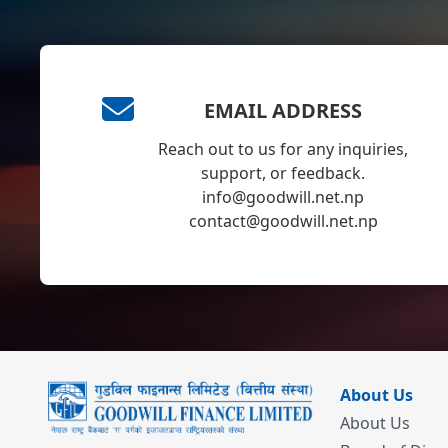
EMAIL ADDRESS
Reach out to us for any inquiries,
support, or feedback.
info@goodwill.net.np
contact@goodwill.net.np
About Us
About Us