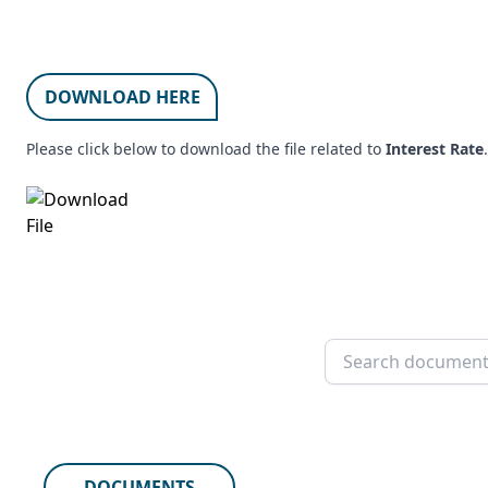
DOWNLOAD HERE
Please click below to download the file related to
Interest Rate
.
DOCUMENTS