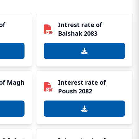
of
Intrest rate of
Baishak 2083
 of Magh
Interest rate of
Poush 2082