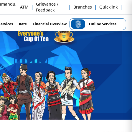
thmandu,
Grievance /
|
|
|
|
ATM
Branches
Quicklink
Feedback
Services
Rate
Financial Overview
Online Services