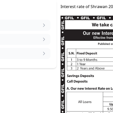
Interest rate of Shrawan 2