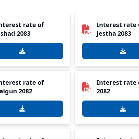
nterest rate of
Interest rate 
shad 2083
Jestha 2083
nterest rate of
Interest rate
algun 2082
2082