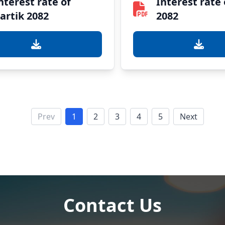
nterest rate of
Interest rate 
artik 2082
2082
Prev
1
2
3
4
5
Next
Contact Us