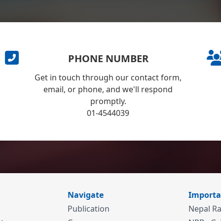
PHONE NUMBER
Get in touch through our contact form,
email, or phone, and we'll respond
promptly.
01-4544039
Navigate
Importa
Publication
Nepal Ra