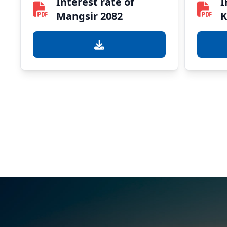
Interest rate of
I
Mangsir 2082
K