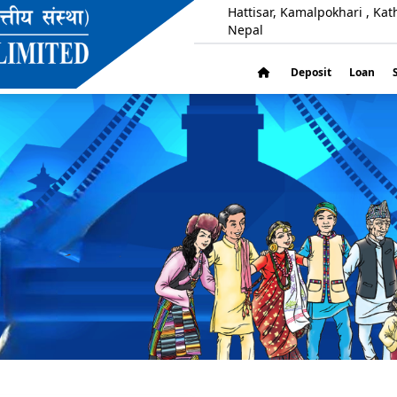
Hattisar, Kamalpokhari , Ka
Nepal
Deposit
Loan