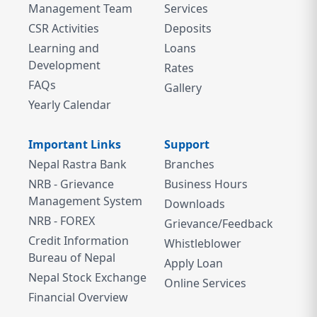
Management Team
Services
CSR Activities
Deposits
Learning and
Loans
Development
Rates
FAQs
Gallery
Yearly Calendar
Important Links
Support
Nepal Rastra Bank
Branches
NRB - Grievance
Business Hours
Management System
Downloads
NRB - FOREX
Grievance/Feedback
Credit Information
Whistleblower
Bureau of Nepal
Apply Loan
Nepal Stock Exchange
Online Services
Financial Overview