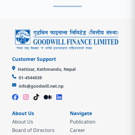
Customer Support
Hattisar, Kathmandu, Nepal
01-4544039
info@goodwill.net.np
About Us
Navigate
About Us
Publication
Board of Directors
Career