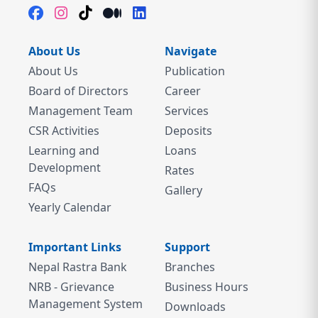
About Us
Navigate
About Us
Publication
Board of Directors
Career
Management Team
Services
CSR Activities
Deposits
Learning and
Loans
Development
Rates
FAQs
Gallery
Yearly Calendar
Important Links
Support
Nepal Rastra Bank
Branches
NRB - Grievance
Business Hours
Management System
Downloads