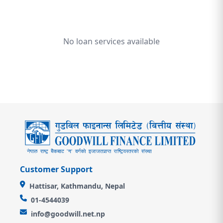
No loan services available
Customer Support
Hattisar, Kathmandu, Nepal
01-4544039
info@goodwill.net.np