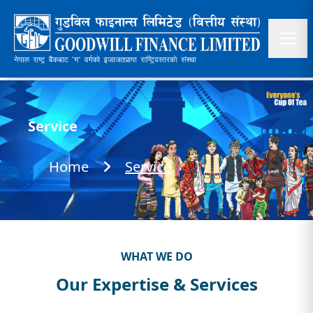
Service
Home
Service
WHAT WE DO
Our Expertise & Services