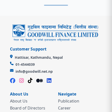
Customer Support
Hattisar, Kathmandu, Nepal
01-4544039
info@goodwill.net.np
About Us
Navigate
About Us
Publication
Board of Directors
Career