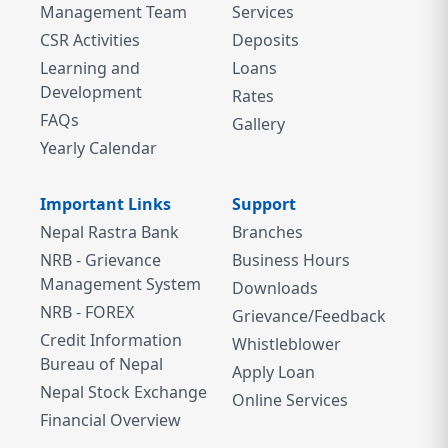
Management Team
Services
CSR Activities
Deposits
Learning and
Loans
Development
Rates
FAQs
Gallery
Yearly Calendar
Important Links
Support
Nepal Rastra Bank
Branches
NRB - Grievance
Business Hours
Management System
Downloads
NRB - FOREX
Grievance/Feedback
Credit Information
Whistleblower
Bureau of Nepal
Apply Loan
Nepal Stock Exchange
Online Services
Financial Overview