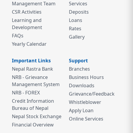
Management Team
Services
CSR Activities
Deposits
Learning and
Loans
Development
Rates
FAQs
Gallery
Yearly Calendar
Important Links
Support
Nepal Rastra Bank
Branches
NRB - Grievance
Business Hours
Management System
Downloads
NRB - FOREX
Grievance/Feedback
Credit Information
Whistleblower
Bureau of Nepal
Apply Loan
Nepal Stock Exchange
Online Services
Financial Overview