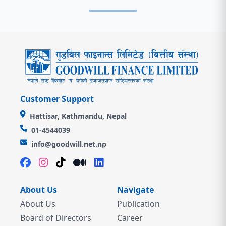
Customer Support
Hattisar, Kathmandu, Nepal
01-4544039
info@goodwill.net.np
About Us
Navigate
About Us
Publication
Board of Directors
Career