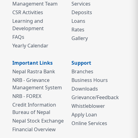
Management Team
Services
CSR Activities
Deposits
Learning and
Loans
Development
Rates
FAQs
Gallery
Yearly Calendar
Important Links
Support
Nepal Rastra Bank
Branches
NRB - Grievance
Business Hours
Management System
Downloads
NRB - FOREX
Grievance/Feedback
Credit Information
Whistleblower
Bureau of Nepal
Apply Loan
Nepal Stock Exchange
Online Services
Financial Overview