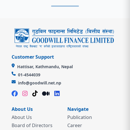
Customer Support
Hattisar, Kathmandu, Nepal
01-4544039
info@goodwill.net.np
About Us
Navigate
About Us
Publication
Board of Directors
Career